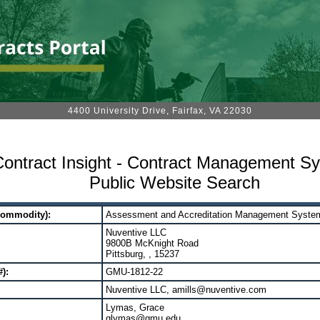
4400 University Drive, Fairfax, VA 22030
ontract Insight - Contract Management S
Public Website Search
Commodity):
Assessment and Accreditation Management Syste
Nuventive LLC
9800B McKnight Road
Pittsburg, , 15237
):
GMU-1812-22
Nuventive LLC, amills@nuventive.com
Lymas, Grace
glymas@gmu.edu