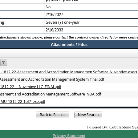
No
2/16/2027
ng:
Seven (7) one-year
2/16/2033
o attachments shown below, please contact the contract owner directly for more contra
Attachments / Files
812-22-Assessment and Accreditation Managemen Software-Nuventive-execu
ssessment and Accreditation Management System_final.pdf
812-22 - _Nuventive LLC_FINAL.pdf
ssment and Accreditation Management Software_NOA.pdf
GMU-1812-22-1of7_exe.pdf
Powered By: CobbleStone Syst
Privacy Statement