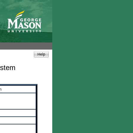
ystem
m