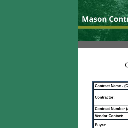
C
Contract Name - (
Contractor:
Contract Number (#
Vendor Contact:
Buyer: