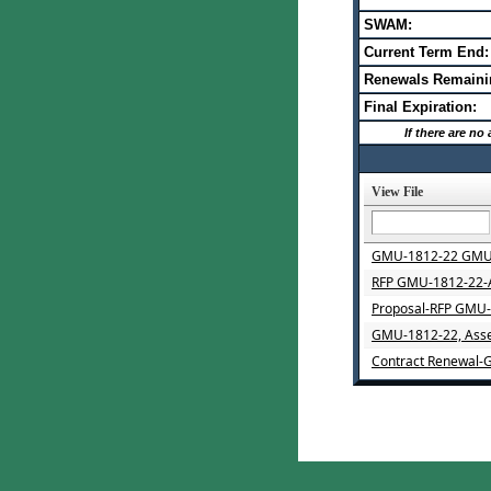
SWAM:
Current Term End:
Renewals Remaini
Final Expiration:
If there are n
View File
GMU-1812-22 GMU-1
RFP GMU-1812-22-A
Proposal-RFP GMU-1
GMU-1812-22, Asse
Contract Renewal-