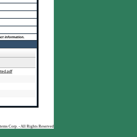
ct information.
ted.pdf
Contract Management Software
ems Corp. - All Rights Reserved