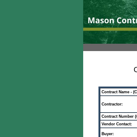
C
Contract Name - (
Contractor:
Contract Number (#
Vendor Contact:
Buyer: