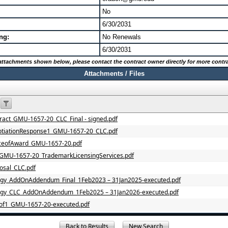
No
6/30/2031
ng:
No Renewals
6/30/2031
o attachments shown below, please contact the contract owner directly for more contra
Attachments / Files
act_GMU-1657-20_CLC_Final - signed.pdf
tiationResponse1_GMU-1657-20_CLC.pdf
ceofAward_GMU-1657-20.pdf
GMU-1657-20_TrademarkLicensingServices.pdf
sal_CLC.pdf
gy_AddOnAddendum_Final_1Feb2023 – 31Jan2025-executed.pdf
ogy_CLC_AddOnAddendum_1Feb2025 – 31Jan2026-executed.pdf
of1_GMU-1657-20-executed.pdf