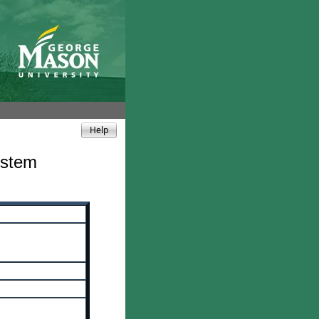
ystem