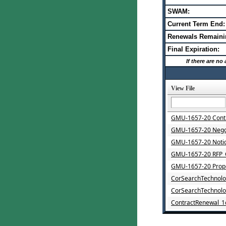
SWAM:
Current Term End:
Renewals Remaini
Final Expiration:
If there are n
View File
GMU-1657-20 Contr
GMU-1657-20 Nego
GMU-1657-20 Noti
GMU-1657-20 RFP_
GMU-1657-20 Propo
CorSearchTechnolo
CorSearchTechnol
ContractRenewal_1