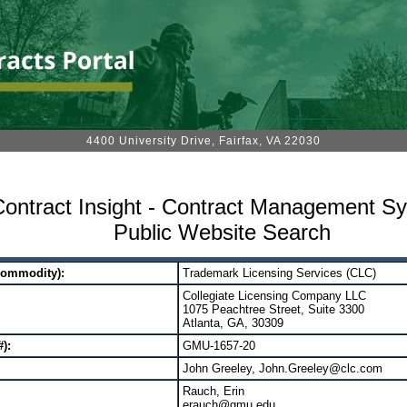
4400 University Drive, Fairfax, VA 22030
ontract Insight - Contract Management S
Public Website Search
Commodity):
Trademark Licensing Services (CLC)
Collegiate Licensing Company LLC
1075 Peachtree Street, Suite 3300
Atlanta, GA, 30309
):
GMU-1657-20
John Greeley, John.Greeley@clc.com
Rauch, Erin
erauch@gmu.edu